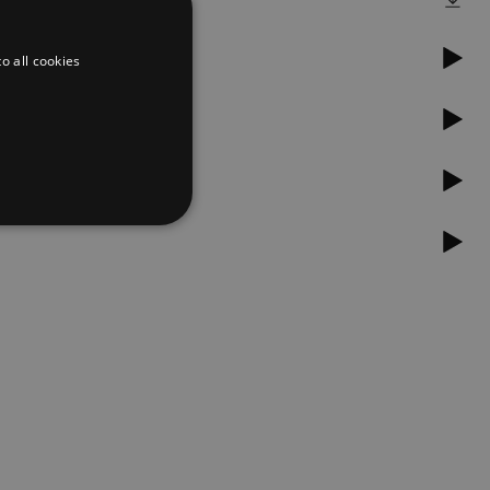
o all cookies
d
te cannot be used properly
er to load other scripts
s Strictly Necessary as
nd of the name is a unique
e Analytics account.
ing Cross-Site Request