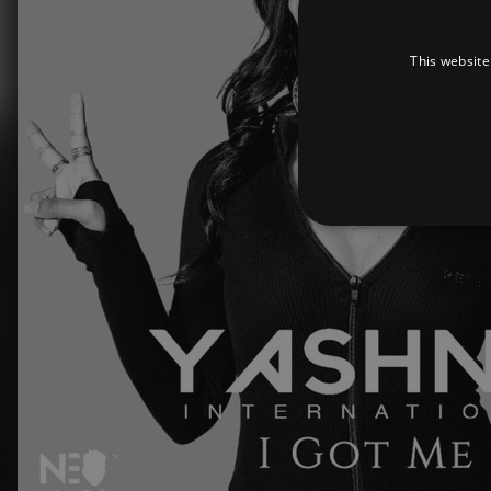
This website
Strictly necessary cookies 
without strictly necessary co
Pr
Name
D
_dc_gtm_UA-
.a
89385820-1
XSRF-TOKEN
am