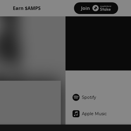
Earn $AMPS
Join
Spotify
Apple Music
iTunes