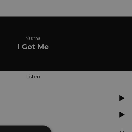
Yashna
I Got Me
Listen