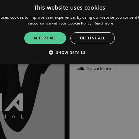
This website uses cookies
YouTube
 uses cookies to improve user experience. By using our website you consent t
in accordance with our Cookie Policy.
Read more
Deezer
ACCEPT ALL
DECLINE ALL
Audiomack
SHOW DETAILS
Soundcloud
Strictly necessary
Performance
Targeting
Functionality
Unclassifie
allow core website functionality such as user login and account management. The websi
okies.
ovider
/
Expiration
Description
omain
mplify.link
56
This cookie is associated with sites using Google Tag Manag
seconds
and code into a page. Where it is used it may be regarded a
without it, other scripts may not function correctly. The e
number which is also an identifier for an associated Googl
plify.link
1 hour 59
This cookie is written to help with site security in prevent