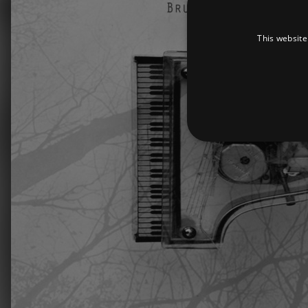
This website
Strictly necessary cookies 
without strictly necessary co
Pr
Name
D
_dc_gtm_UA-
.a
89385820-1
XSRF-TOKEN
am