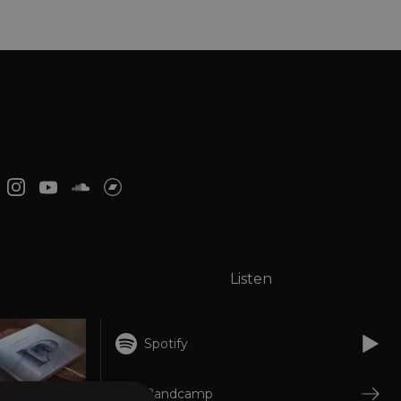
Listen
Spotify
Bandcamp