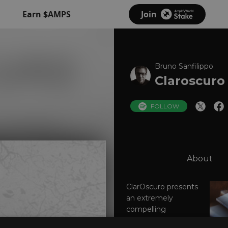
Earn $AMPS
Join
Bruno Sanfilippo
Claroscuro
FOLLOW
About
ClarOscuro presents
an extremely
compelling
argument on behalf