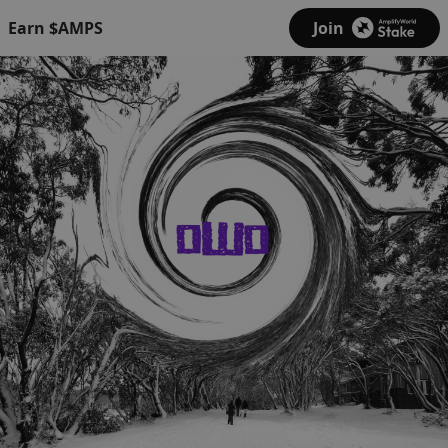
Earn $AMPS
Join