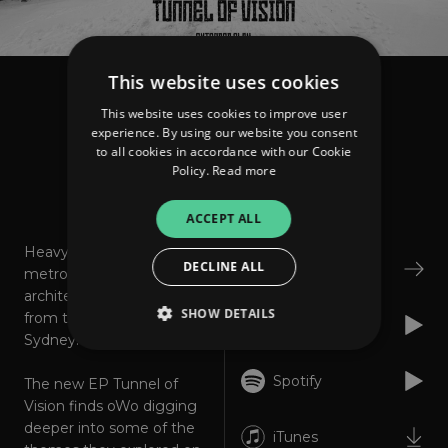
This website uses cookies
owo
This website uses cookies to improve user
Tunnel of Vision - EP
experience. By using our website you consent
to all cookies in accordance with our Cookie
Policy.
Read more
About
Listen
ACCEPT ALL
Heavy swinging,
DECLINE ALL
Bandcamp
metronomic and
architectural post-punk
SHOW DETAILS
from the inner west of
Apple Music
Sydney.
Spotify
The new EP Tunnel of
Strictly necessary
Performance
Vision finds oWo digging
Targeting
Functionality
Unclassified
deeper into some of the
iTunes