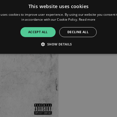
This website uses cookies
Tidal
 uses cookies to improve user experience. By using our website you consent t
in accordance with our Cookie Policy.
Read more
iTunes
ACCEPT ALL
DECLINE ALL
SHOW DETAILS
Strictly necessary
Performance
Targeting
Functionality
Unclassifie
allow core website functionality such as user login and account management. The websi
okies.
ovider
/
Expiration
Description
omain
mplify.link
56
This cookie is associated with sites using Google Tag Manag
seconds
and code into a page. Where it is used it may be regarded a
without it, other scripts may not function correctly. The e
number which is also an identifier for an associated Googl
plify.link
1 hour 59
This cookie is written to help with site security in prevent