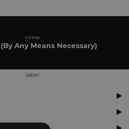
Ironkap
 (By Any Means Necessary)
Listen