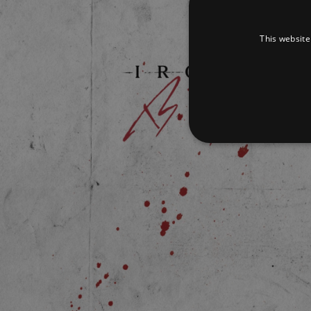
This website
Strictly necessary cookies 
without strictly necessary co
Pr
Name
D
_dc_gtm_UA-
.a
89385820-1
XSRF-TOKEN
am