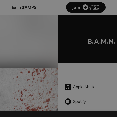
Earn $AMPS
Join
B.A.M.N.
Apple Music
Spotify
Deezer