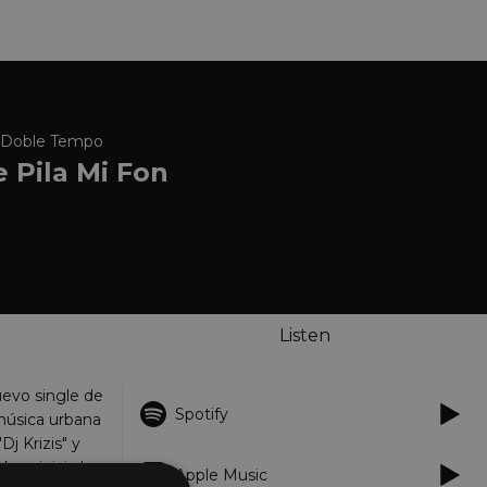
 x Doble Tempo
 Pila Mi Fon
Listen
nuevo single de
Spotify
música urbana
Dj Krizis" y
 se inicia la
Apple Music