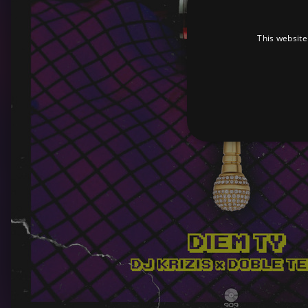
This website
Strictly necessary cookies 
without strictly necessary co
Pr
Name
D
_dc_gtm_UA-
.a
89385820-1
XSRF-TOKEN
am