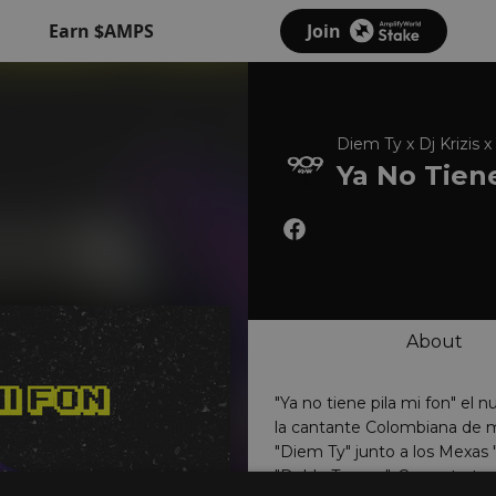
Earn $AMPS
Join
Diem Ty x Dj Krizis
Ya No Tiene
About
"Ya no tiene pila mi fon" el 
la cantante Colombiana de 
"Diem Ty" junto a los Mexas "
"Doble Tempo". Con este track