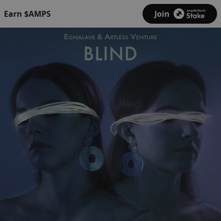
Earn $AMPS
Join