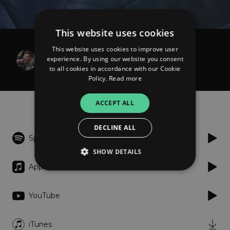
This website uses cookies
This website uses cookies to improve user
Egnalave & Artless Venture
experience. By using our website you consent
Blind
to all cookies in accordance with our Cookie
Policy.
Read more
Listen
ACCEPT ALL
DECLINE ALL
Spotify
SHOW DETAILS
Apple Music
Strictly necessary
Performance
YouTube
Targeting
Functionality
Unclassified
iTunes
Strictly necessary cookies allow core website