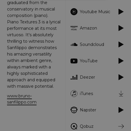
graduated from the
conservatory in musical
Strictly necessary
Performance
Youtube Music
composition (piano).
Targeting
Functionality
Unclassified
Piano Textures 3 is a lyrical
Amazon
performance at its most
Strictly necessary cookies allow core website
functionality such as user login and account
virtuoso. It's absolutely
management. The website cannot be used
thrilling to witness how
properly without strictly necessary cookies.
Soundcloud
Sanfilippo demonstrates
Provider
/
his amazing versatility
Name
Expiration
Descriptio
Domain
within ambient genre,
YouTube
_dc_gtm_UA-
.amplify.link
56
This cookie
always marked with a
89385820-1
seconds
is
highly sophisticated
associated
Deezer
with sites
approach and equipped
using
Google Tag
with massive potential.
Manager to
iTunes
load other
www.bruno-
scripts and
sanfilippo.com
code into a
page.
Napster
Where it is
used it ma
be regarde
as Strictly
Qobuz
Necessary
as without