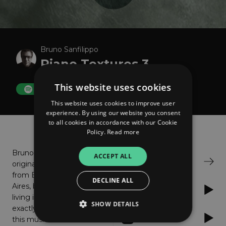
Bruno Sanfilippo
Piano Textures 3
This website uses cookies
FOLLOW
This website uses cookies to improve user
experience. By using our website you consent
to all cookies in accordance with our Cookie
About
Listen
Policy.
Read more
Bruno,
ACCEPT ALL
Bandcamp
originally
from Buenos
DECLINE ALL
Aires, but
Spotify
living in Barcelona, is not
SHOW DETAILS
exactly a newcomer in
Apple Music
this musical area: he