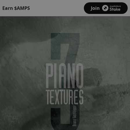
Earn $AMPS
Join