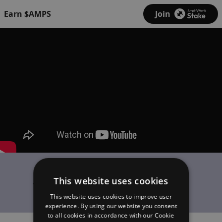
Earn $AMPS
Join
Kairos
This website uses cookies
Yonge-Dundas Freestyle
This website uses cookies to improve user
experience. By using our website you consent
to all cookies in accordance with our Cookie