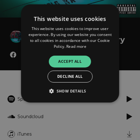
This website uses cookies
This website uses cookies to improve user
Young Ra
experience. By using our website you consent
The Bodie Broadus Story
to all cookies in accordance with our Cookie
Policy.
Read more
ACCEPT ALL
Listen
DECLINE ALL
SHOW DETAILS
Spotify
Strictly necessary
Performance
Soundcloud
Targeting
Functionality
Unclassified
iTunes
Strictly necessary cookies allow core website