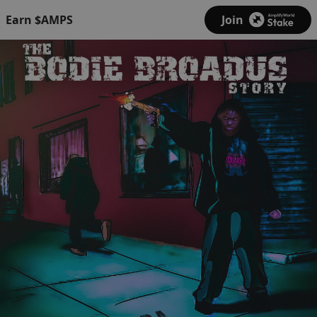
Earn $AMPS
Join