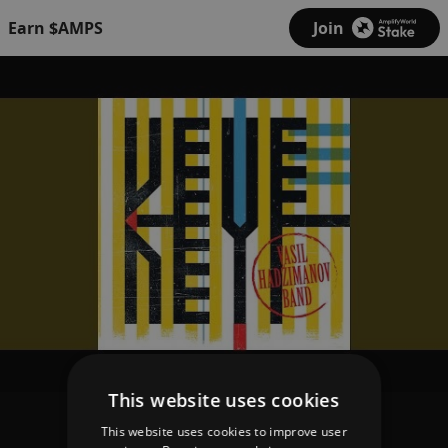
Earn $AMPS
Join
This website uses cookies
This website uses cookies to improve user
Vasil Hadzimanov Band