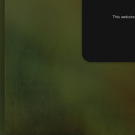
This website
Strictly necessary cookies 
without strictly necessary co
Pr
Name
D
_dc_gtm_UA-
.a
89385820-1
XSRF-TOKEN
am