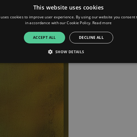
This website uses cookies
 uses cookies to improve user experience. By using our website you consent t
in accordance with our Cookie Policy.
Read more
ACCEPT ALL
DECLINE ALL
SHOW DETAILS
Strictly necessary
Performance
Targeting
Functionality
Unclassifie
allow core website functionality such as user login and account management. The websi
okies.
ovider
/
Expiration
Description
omain
mplify.link
56
This cookie is associated with sites using Google Tag Manag
seconds
and code into a page. Where it is used it may be regarded a
without it, other scripts may not function correctly. The e
number which is also an identifier for an associated Googl
plify.link
1 hour 59
This cookie is written to help with site security in prevent