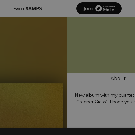
Earn $AMPS
Join
About
New album with my quartet 
“Greener Grass”. I hope you 