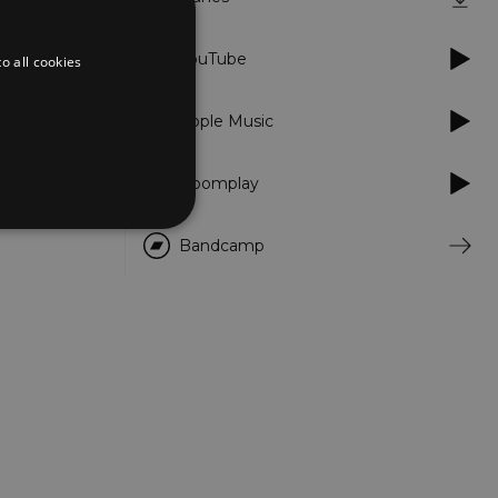
YouTube
o all cookies
Apple Music
Boomplay
Bandcamp
d
te cannot be used properly
er to load other scripts
s Strictly Necessary as
nd of the name is a unique
e Analytics account.
ing Cross-Site Request