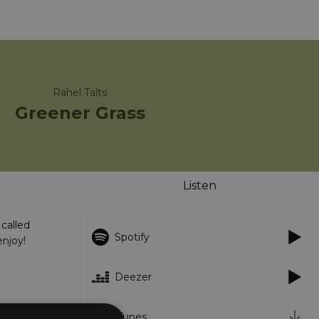
Rahel Talts
Greener Grass
Listen
called
Spotify
enjoy!
Deezer
iTunes