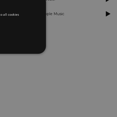
Apple Music
o all cookies
d
te cannot be used properly
er to load other scripts
s Strictly Necessary as
nd of the name is a unique
e Analytics account.
ing Cross-Site Request