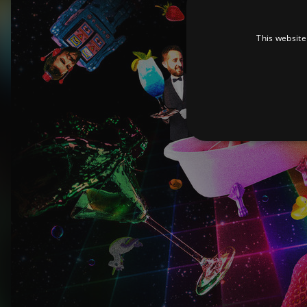
This website
Strictly necessary cookies 
without strictly necessary co
Pr
Name
D
_dc_gtm_UA-
.a
89385820-1
XSRF-TOKEN
am