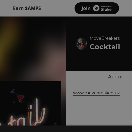
Earn $AMPS
Join
MoveBreakers
Cocktail
About
www.movebreakers.cz