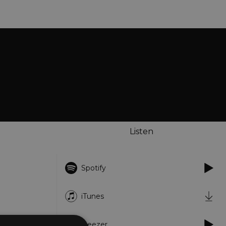
Listen
Spotify
iTunes
Deezer