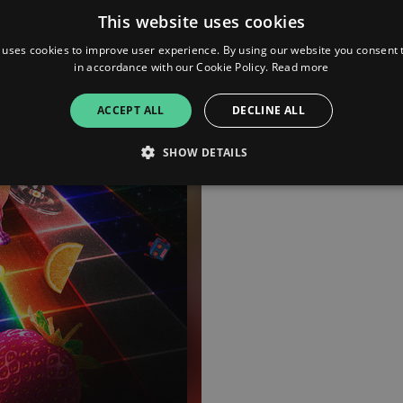
This website uses cookies
 uses cookies to improve user experience. By using our website you consent t
in accordance with our Cookie Policy.
Read more
ACCEPT ALL
DECLINE ALL
SHOW DETAILS
Strictly necessary
Performance
Targeting
Functionality
Unclassifie
allow core website functionality such as user login and account management. The websi
okies.
ovider
/
Expiration
Description
omain
mplify.link
56
This cookie is associated with sites using Google Tag Manag
seconds
and code into a page. Where it is used it may be regarded a
without it, other scripts may not function correctly. The e
number which is also an identifier for an associated Googl
plify.link
1 hour 59
This cookie is written to help with site security in prevent