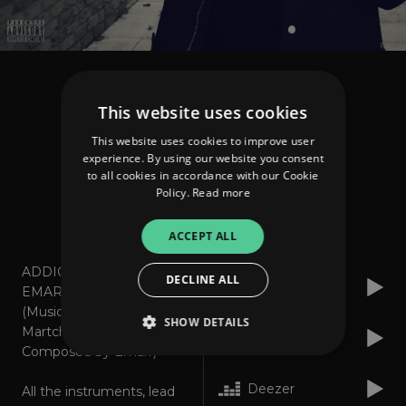
Martchelo feat Emarr
This website uses cookies
Addicted
This website uses cookies to improve user
experience. By using our website you consent
to all cookies in accordance with our Cookie
Policy.
Read more
About
Listen
ACCEPT ALL
ADDICTED featuring
DECLINE ALL
Spotify
EMARR
(Music and Lyrics:
SHOW DETAILS
Martchelo / Rap
Apple Music
Composed by Emarr)
Deezer
All the instruments, lead
Strictly necessary
Performance