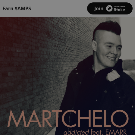
Earn $AMPS
Join