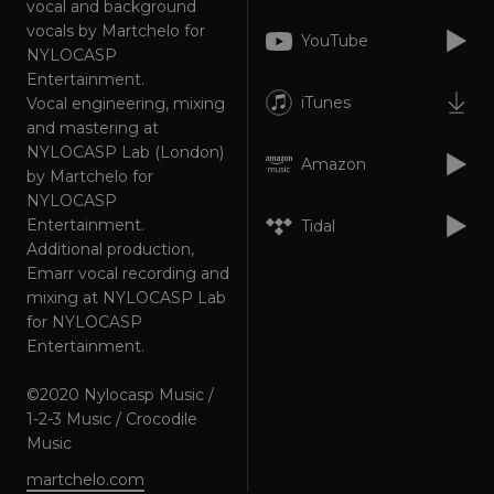
vocal and background
Targeting
Functionality
Unclassified
vocals by Martchelo for
YouTube
NYLOCASP
Strictly necessary cookies allow core website
functionality such as user login and account
Entertainment.
management. The website cannot be used
iTunes
Vocal engineering, mixing
properly without strictly necessary cookies.
and mastering at
Provider
/
Name
Expiration
Descriptio
NYLOCASP Lab (London)
Domain
Amazon
by Martchelo for
_dc_gtm_UA-
.amplify.link
56
This cookie
NYLOCASP
89385820-1
seconds
is
associated
Entertainment.
Tidal
with sites
Additional production,
using
Google Tag
Emarr vocal recording and
Manager to
mixing at NYLOCASP Lab
load other
scripts and
for NYLOCASP
code into a
Entertainment.
page.
Where it is
used it ma
be regarde
©2020 Nylocasp Music /
as Strictly
1-2-3 Music / Crocodile
Necessary
as without
Music
it, other
scripts may
martchelo.com
not