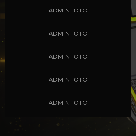
with sites
using
ADMINTOTO
Google Tag
Manager to
load other
scripts and
code into a
ADMINTOTO
page.
Where it is
used it ma
be regarde
as Strictly
Necessary
ADMINTOTO
as without
it, other
scripts may
not
function
ADMINTOTO
correctly.
The end of
the name i
a unique
number
ADMINTOTO
which is
also an
identifier
for an
associated
Google
Analytics
account.