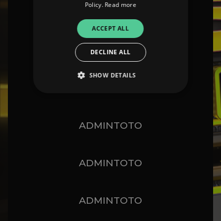
Policy.
Read more
ADMINTOTO
ACCEPT ALL
ADMINTOTO
DECLINE ALL
SHOW DETAILS
ADMINTOTO
Strictly necessary
Performance
ADMINTOTO
Targeting
Functionality
Unclassified
Strictly necessary cookies allow core website
functionality such as user login and account
ADMINTOTO
management. The website cannot be used
properly without strictly necessary cookies.
Provider
/
Name
Expiration
Descriptio
Domain
ADMINTOTO
_dc_gtm_UA-
.amplify.link
56
This cookie
89385820-1
seconds
is
associated