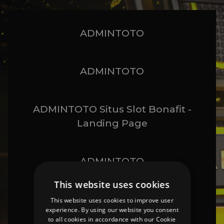
ADMINTOTO
ADMINTOTO
ADMINTOTO Situs Slot Bonafit -
Landing Page
ADMINTOTO
This website uses cookies
ADMINTOTO
This website uses cookies to improve user
experience. By using our website you consent
to all cookies in accordance with our Cookie