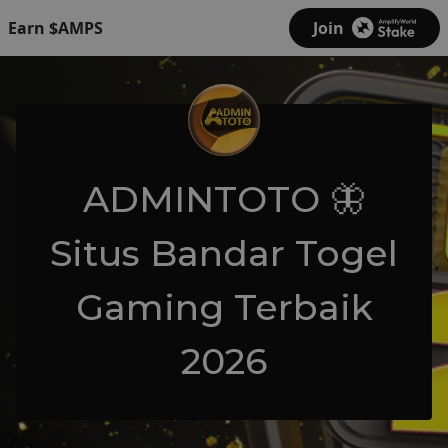
Earn $AMPS
Join
ADMINTOTO 🦋
Situs Bandar Togel
Gaming Terbaik
2026