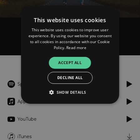
This website uses cookies
This website uses cookies to improve user
SHY Martin
experience. By using our website you consent
Sad Songs
to all cookies in accordance with our Cookie
Policy.
Read more
Listen
ACCEPT ALL
DECLINE ALL
Spotify
SHOW DETAILS
Apple Music
Strictly necessary
Performance
YouTube
Targeting
Functionality
Unclassified
iTunes
Strictly necessary cookies allow core website