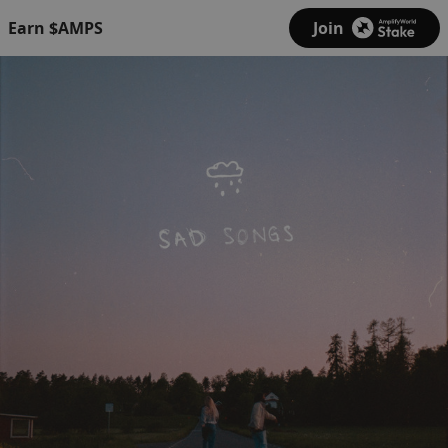
Earn $AMPS
Join