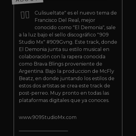
"
Strictly necessary
Performance
Culisueltate" es el nuevo tema de
Targeting
Functionality
Unclassified
Francisco Del Real, mejor
conocido como "El Demonia", sale
Strictly necessary cookies allow core website
functionality such as user login and account
a la luz bajo el sello discográfico "909
management. The website cannot be used
Studio Mx" #909Gvng. Este track, donde
properly without strictly necessary cookies.
El Demonia junta su estilo musical en
Provider
/
Name
Expiration
Descriptio
colaboración con la rapera conocida
Domain
como Brava Blings proveniente de
_dc_gtm_UA-
.amplify.link
56
This cookie
89385820-1
seconds
is
Argentina. Bajo la produccion de McFly
associated
Beatz, en donde juntando los estilos de
with sites
using
estos dos artistas se crea este track de
Google Tag
Manager to
post-perreo. Muy pronto en todas las
load other
plataformas digitales que ya conoces.
scripts and
code into a
page.
Where it is
www.909StudioMx.com
used it ma
be regarde
as Strictly
Necessary
as without