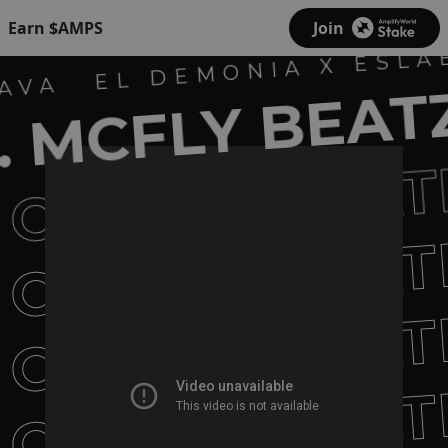
Earn $AMPS
Join
EL DEMONIA X ESLA
AVA
 MCFLY BEAT
CULISUELTAT
CULISUELTAT
CULISUELTAT
CULISUELTAT