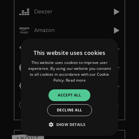
Deezer
Amazon
Tidal
This website uses cookies
This website uses cookies to improve user
Youtube Music
experience. By using our website you consent
to all cookies in accordance with our Cookie
Policy.
Read more
Napster
ACCEPT ALL
iTunes
DECLINE ALL
SHOW DETAILS
ABOUT