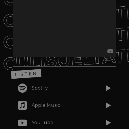
CULISUELTAT
CULISUELTAT
CULISUELTAT
LISTEN
Spotify
Apple Music
YouTube