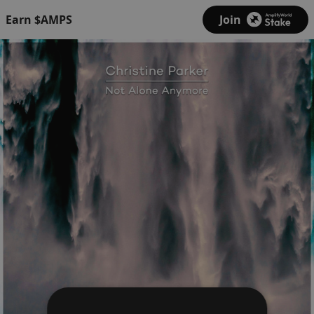
Earn $AMPS
Join