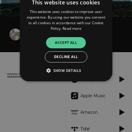
This website uses cookies
This website uses cookies to improve user
experience. By using our website you consent
to all cookies in accordance with our Cookie
Policy.
Read more
Christine Parker
Not Alone Anymore
ACCEPT ALL
DECLINE ALL
About
Listen
SHOW DETAILS
www.christineparkermusic.com
Spotify
Strictly necessary
Performance
Apple Music
Targeting
Functionality
Unclassified
Amazon
Strictly necessary cookies allow core website
functionality such as user login and account
management. The website cannot be used
properly without strictly necessary cookies.
Tidal