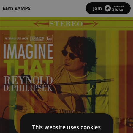
Earn $AMPS
Join
This website uses cookies