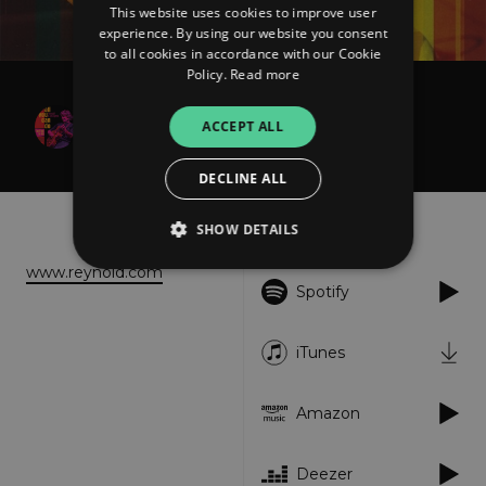
This website uses cookies to improve user
experience. By using our website you consent
to all cookies in accordance with our Cookie
Policy.
Read more
Reynold D. Philipsek
ACCEPT ALL
Imagine That
DECLINE ALL
About
Listen
SHOW DETAILS
www.reynold.com
Spotify
Strictly necessary
Performance
Targeting
Functionality
Unclassified
iTunes
Strictly necessary cookies allow core website
functionality such as user login and account
Amazon
management. The website cannot be used
properly without strictly necessary cookies.
Provider
/
Deezer
Name
Expiration
Descriptio
Domain