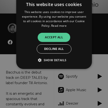
This website uses cookies
This website uses cookies to improve user
experience. By using our website you consent
to all cookies in accordance with our Cookie
Till Antonio
Policy.
Read more
Bacchus
ACCEPT ALL
DECLINE ALL
About
Listen
SHOW DETAILS
Bacchus is the debut
Spotify
track on DEEP TALES by
Strictly necessary
Performance
label founder Till Antonio.
Targeting
Functionality
Unclassified
Apple Music
It is an energetic and
Strictly necessary cookies allow core website
functionality such as user login and account
spacious track that
management. The website cannot be used
Deezer
constantly evolves and
properly without strictly necessary cookies.