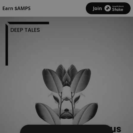
Earn $AMPS
Join