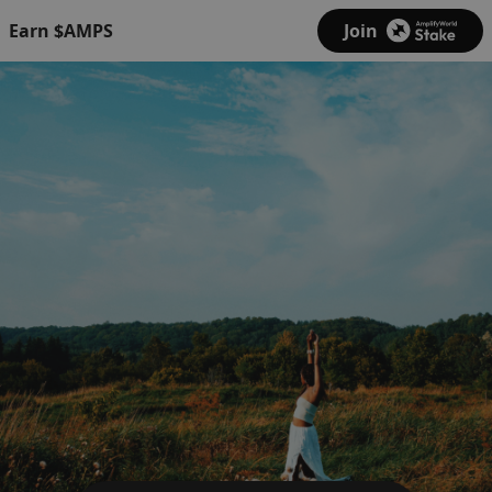
Earn $AMPS
Join