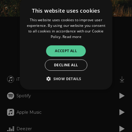
This website uses cookies
This website uses cookies to improve user
experience. By using our website you consent
Neice
to all cookies in accordance with our Cookie
Blue Skies
Policy.
Read more
ACCEPT ALL
Listen
DECLINE ALL
SHOW DETAILS
iTunes
Spotify
Strictly necessary
Performance
Targeting
Functionality
Unclassified
Apple Music
Strictly necessary cookies allow core website
functionality such as user login and account
Deezer
management. The website cannot be used