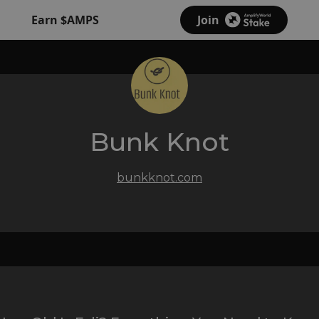
Earn $AMPS
Join
Bunk Knot
bunkknot.com