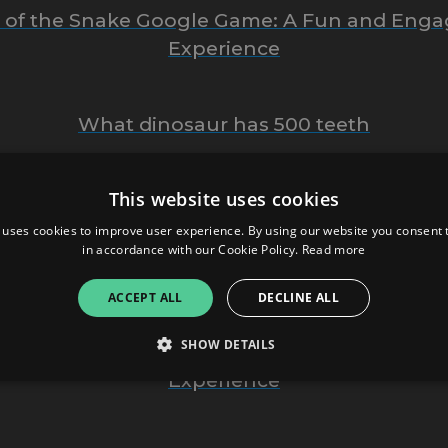
r of the Snake Google Game: A Fun and Enga
Experience
What dinosaur has 500 teeth
This website uses cookies
thing You Need to Know About Bop House M
 uses cookies to improve user experience. By using our website you consent t
in accordance with our Cookie Policy.
Read more
opHillSport.com: Everything You Need To Kn
ACCEPT ALL
DECLINE ALL
SHOW DETAILS
locked Games G+: A Fun and Accessible Ga
Experience
Strictly necessary
Performance
Targeting
Functionality
Unclassifie