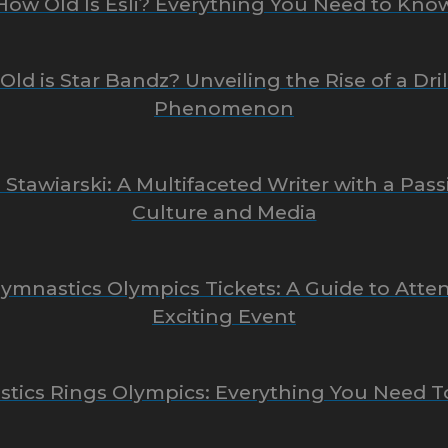
How Old Is Esli? Everything You Need to Kno
ld is Star Bandz? Unveiling the Rise of a Dri
Phenomenon
 Stawiarski: A Multifaceted Writer with a Pass
Culture and Media
 Gymnastics Olympics Tickets: A Guide to Atte
Exciting Event
tics Rings Olympics: Everything You Need 