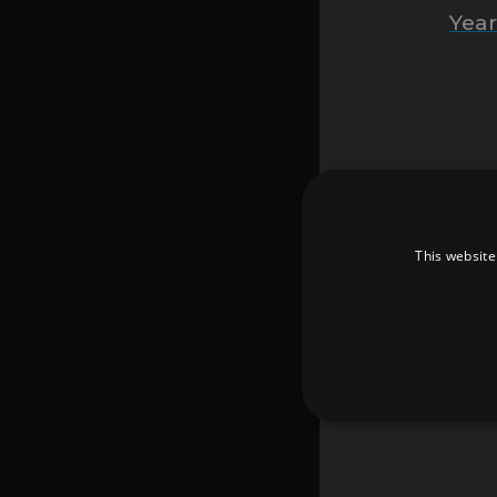
Yea
Every
This website
T
Unb