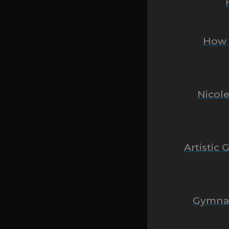
How O
Nicole
Artistic
Gymnas