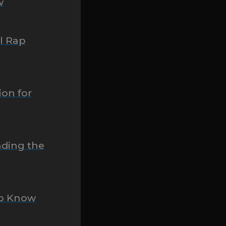
w
ll Rap
ion for
nding the
To Know