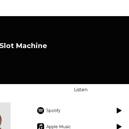
 Slot Machine
Listen
Spotify
Apple Music