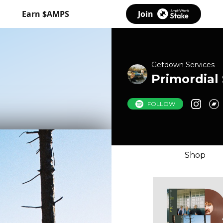
Earn $AMPS
Join
Getdown Services
Primordial
FOLLOW
Shop