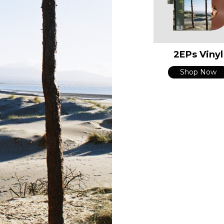
2EPs Vinyl
Shop Now