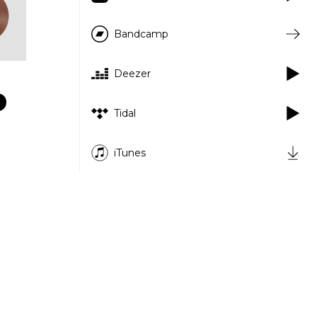
Bandcamp
Deezer
Tidal
iTunes