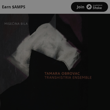
Earn $AMPS
Join