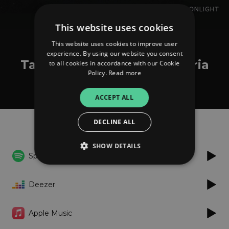
This website uses cookies
This website uses cookies to improve user
Tamara Obrovac
experience. By using our website you consent
Tamara Obrovac Transhistria
to all cookies in accordance with our Cookie
Policy.
Read more
Ensemble: Misečina Bila
ACCEPT ALL
Listen
DECLINE ALL
SHOW DETAILS
Spotify
Deezer
Strictly necessary
Performance
Targeting
Functionality
Unclassified
Apple Music
Strictly necessary cookies allow core website
functionality such as user login and account