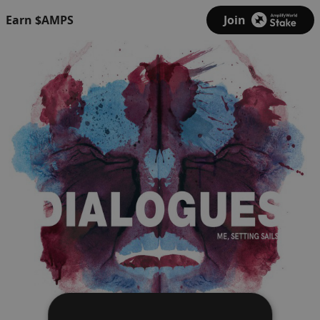
Earn $AMPS
Join