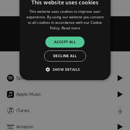
This website uses cookies
This website uses cookies to improve user
experience. By using our website you consent
to all cookies in accordance with our Cookie
Policy.
Read more
Me, Setting Sails
Dialogues
ACCEPT ALL
DECLINE ALL
Listen
SHOW DETAILS
Spotify
Strictly necessary
Performance
Apple Music
Targeting
Functionality
Unclassified
iTunes
Strictly necessary cookies allow core website
functionality such as user login and account
management. The website cannot be used
properly without strictly necessary cookies.
Amazon