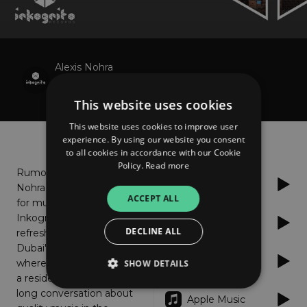
Alexis Nohra
Hudson Street
This website uses cookies
This website uses cookies to improve user
About
Listen
experience. By using our website you consent
to all cookies in accordance with our Cookie
Policy.
Read more
Rumors say that Alexis
Spotify
Nohra has a good taste
ACCEPT ALL
for music. That's why
Inkognito went for a
Deezer
DECLINE ALL
refreshing cocktail to
Dubai's Nikki Beach,
Anghami
where Mr. Nohra spins as
SHOW DETAILS
a resident DJ. They had a
long conversation about
Apple Music