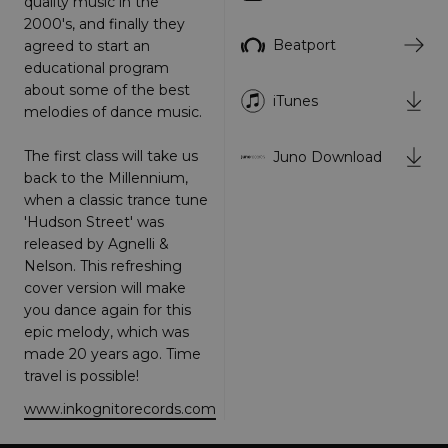
quality music in the
Strictly necessary
Performance
2000's, and finally they
Targeting
Functionality
Unclassified
Beatport
agreed to start an
educational program
Strictly necessary cookies allow core website
about some of the best
functionality such as user login and account
iTunes
melodies of dance music.
management. The website cannot be used
properly without strictly necessary cookies.
The first class will take us
Juno Download
Provider
/
Name
Expiration
Descriptio
Domain
back to the Millennium,
when a classic trance tune
_dc_gtm_UA-
.amplify.link
56
This cookie
89385820-1
seconds
is
'Hudson Street' was
associated
released by Agnelli &
with sites
using
Nelson. This refreshing
Google Tag
Manager to
cover version will make
load other
you dance again for this
scripts and
code into a
epic melody, which was
page.
made 20 years ago. Time
Where it is
used it ma
be regarde
as Strictly
www.inkognitorecords.com
Necessary
as without
it, other