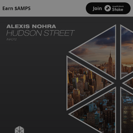
Earn $AMPS
Join