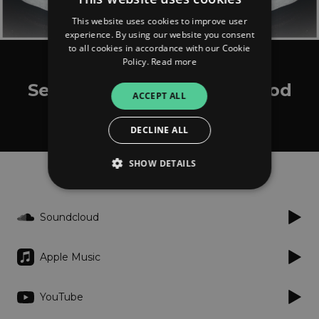
This website uses cookies to improve user
experience. By using our website you consent
to all cookies in accordance with our Cookie
Policy.
Read more
itzCJ made it
September 8th Riddim (Prod
ACCEPT ALL
by itzCj)
DECLINE ALL
SHOW DETAILS
Listen
Soundcloud
Strictly necessary
Performance
Targeting
Functionality
Unclassified
Apple Music
Strictly necessary cookies allow core website
functionality such as user login and account
management. The website cannot be used
YouTube
properly without strictly necessary cookies.