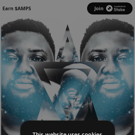
Earn $AMPS
Join
This website uses cookies