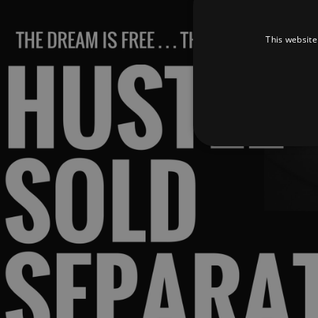
This website
Strictly necessary cookies 
without strictly necessary co
Pr
Name
D
_dc_gtm_UA-
.a
89385820-1
XSRF-TOKEN
am