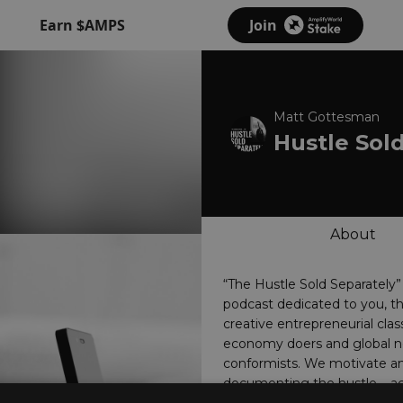
Earn $AMPS
Join
Matt Gottesman
Hustle Sol
About
“The Hustle Sold Separately”
podcast dedicated to you, 
creative entrepreneurial clas
economy doers and global n
conformists. We motivate an
documenting the hustle – ac