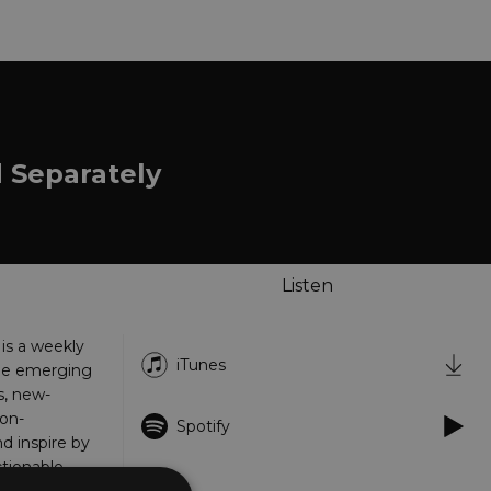
d Separately
Listen
 is a weekly
iTunes
the emerging
s, new-
on-
Spotify
d inspire by
tionable