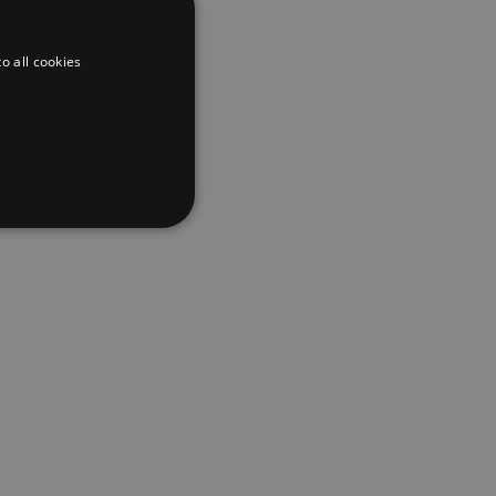
lobal creators
 the journey,
g their
o all cookies
ustry, as well
ters during
ssional
w, we’re a
d
te cannot be used properly
er to load other scripts
s Strictly Necessary as
nd of the name is a unique
e Analytics account.
ing Cross-Site Request