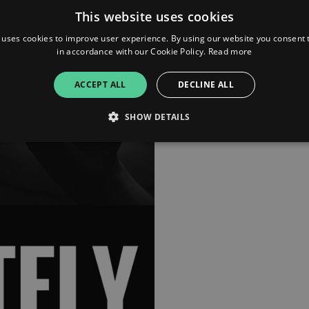
advice and interviews from g
This website uses cookies
and peers who are embracing
building their brands, growin
 uses cookies to improve user experience. By using our website you consent t
companies and disrupting ind
in accordance with our Cookie Policy.
Read more
as relevant content that mat
your own personal and profe
ACCEPT ALL
DECLINE ALL
journey. We’re not just a sho
movement
SHOW DETAILS
Strictly necessary
Performance
Targeting
Functionality
Unclassifie
allow core website functionality such as user login and account management. The websi
okies.
ovider
/
Expiration
Description
omain
mplify.link
56
This cookie is associated with sites using Google Tag Manag
seconds
and code into a page. Where it is used it may be regarded a
without it, other scripts may not function correctly. The e
number which is also an identifier for an associated Googl
plify.link
1 hour 59
This cookie is written to help with site security in prevent