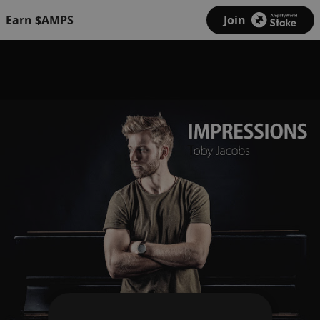
Earn $AMPS
Join