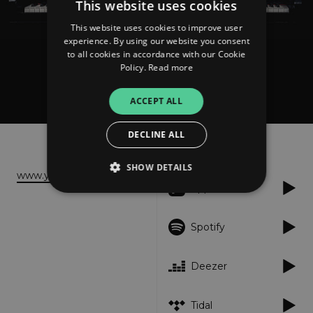
This website uses cookies
This website uses cookies to improve user
experience. By using our website you consent
to all cookies in accordance with our Cookie
Policy.
Read more
Toby Jacobs
Impressions
ACCEPT ALL
DECLINE ALL
About
Listen
SHOW DETAILS
www.youtube.com
Apple Music
Strictly necessary
Performance
Spotify
Targeting
Functionality
Unclassified
Deezer
Strictly necessary cookies allow core website
functionality such as user login and account
management. The website cannot be used
properly without strictly necessary cookies.
Tidal