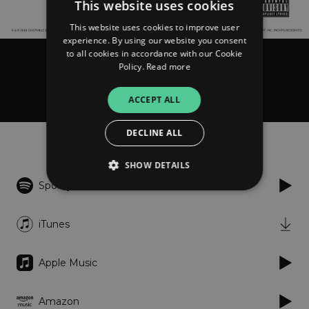
This website uses cookies
This website uses cookies to improve user
experience. By using our website you consent
to all cookies in accordance with our Cookie
Policy.
Read more
Baru & Precious
Magdalene
ACCEPT ALL
DECLINE ALL
Listen
SHOW DETAILS
Spotify
Strictly necessary
Performance
iTunes
Targeting
Functionality
Unclassified
Apple Music
Strictly necessary cookies allow core website
functionality such as user login and account
management. The website cannot be used
properly without strictly necessary cookies.
Amazon