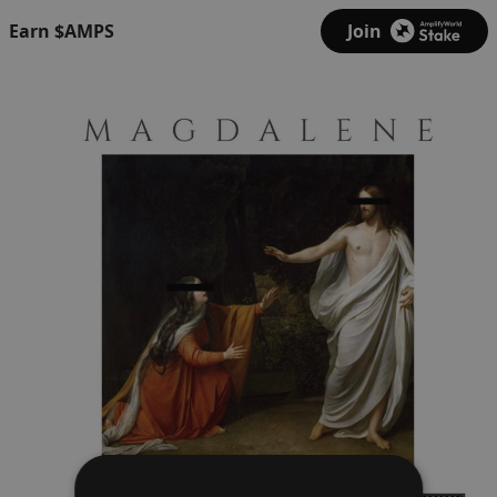
Earn $AMPS
Join