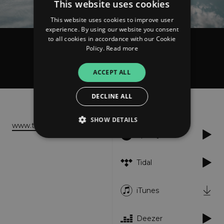
This website uses cookies
This website uses cookies to improve user
experience. By using our website you consent
to all cookies in accordance with our Cookie
Policy.
Read more
TRIAZ
Bring Me Everything
ACCEPT ALL
DECLINE ALL
About
Listen
SHOW DETAILS
www.triaz-band.de
Spotify
Strictly necessary
Performance
Tidal
Targeting
Functionality
Unclassified
iTunes
Strictly necessary cookies allow core website
functionality such as user login and account
management. The website cannot be used
properly without strictly necessary cookies.
Deezer