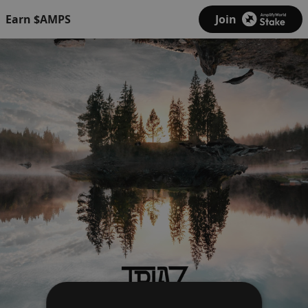
Earn $AMPS
Join