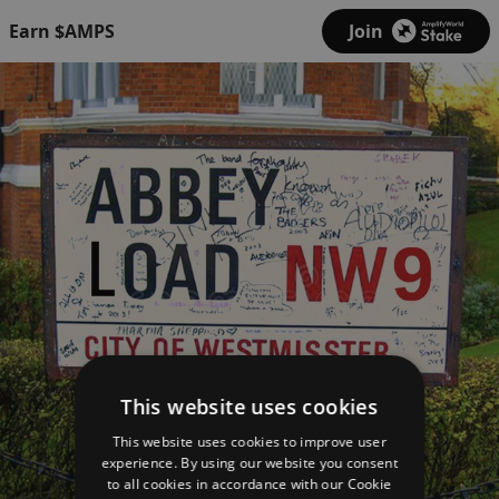
Earn $AMPS
Join
This website uses cookies
This website uses cookies to improve user
experience. By using our website you consent
to all cookies in accordance with our Cookie