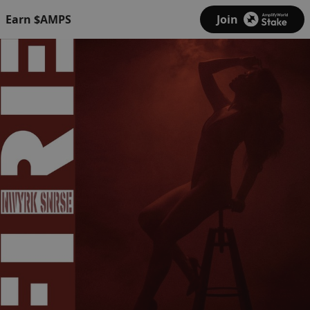
Earn $AMPS
Join