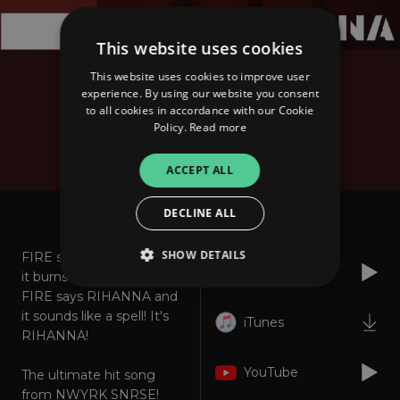
This website uses cookies
This website uses cookies to improve user
NWYRK SNRSE
experience. By using our website you consent
Fire Says Rihanna (The
to all cookies in accordance with our Cookie
Policy.
Read more
Million Edition)
ACCEPT ALL
About
Listen
DECLINE ALL
SHOW DETAILS
FIRE says RIHANNA and
Spotify
it burns like hell.
FIRE says RIHANNA and
it sounds like a spell! It's
iTunes
Strictly necessary
Performance
RIHANNA!
Targeting
Functionality
Unclassified
YouTube
The ultimate hit song
Strictly necessary cookies allow core website
from NWYRK SNRSE!
functionality such as user login and account