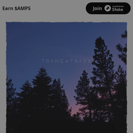
Earn $AMPS
Join