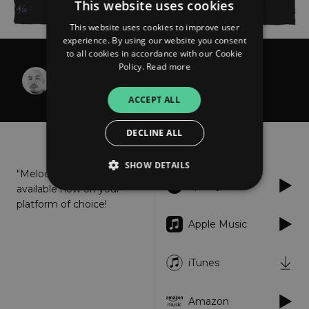
This website uses cookies
This website uses cookies to improve user
experience. By using our website you consent
to all cookies in accordance with our Cookie
Policy.
Read more
Trang Traxx
Melodic Dreams
ACCEPT ALL
DECLINE ALL
About
Listen
SHOW DETAILS
"Melodic Dreams" is
Spotify
available now on your
platform of choice!
Strictly necessary
Performance
Apple Music
Targeting
Functionality
Unclassified
iTunes
Strictly necessary cookies allow core website
functionality such as user login and account
management. The website cannot be used
properly without strictly necessary cookies.
Amazon