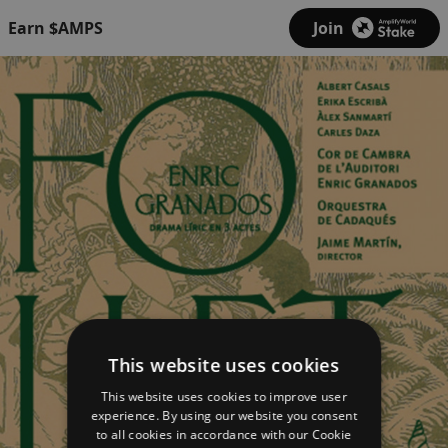
Earn $AMPS
Join
This website uses cookies
This website uses cookies to improve user
experience. By using our website you consent
to all cookies in accordance with our Cookie