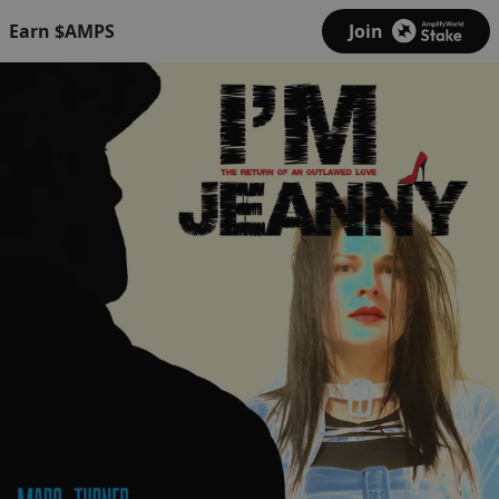
Earn $AMPS
Join