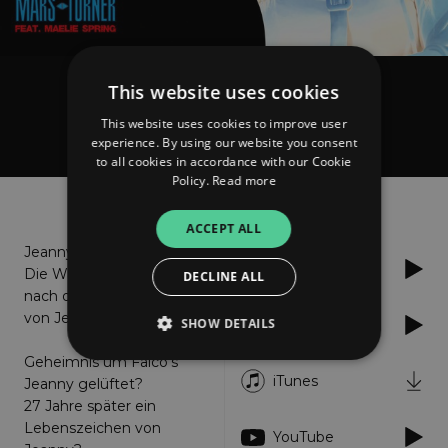
This website uses cookies
Mars Turner
I'm Jeanny
This website uses cookies to improve user
experience. By using our website you consent
to all cookies in accordance with our Cookie
Policy.
Read more
About
Listen
ACCEPT ALL
Jeanny lebt!
Spotify
Die Wahrheit 27 Jahre
DECLINE ALL
nach dem Verschwinden
von Jeanny
SHOW DETAILS
Soundcloud
Geheimnis um Falco's
iTunes
Jeanny gelüftet?
Strictly necessary
Performance
27 Jahre später ein
Lebenszeichen von
Targeting
Functionality
Unclassified
YouTube