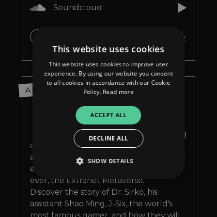
Soundcloud
iTunes
This website uses cookies
This website uses cookies to improve user
experience. By using our website you consent
to all cookies in accordance with our Cookie
ABOUT
Policy.
Read more
M
y new album set in 2087 is
ACCEPT ALL
called Extranet Metaverse.
A new concept album telling
DECLINE ALL
about Extranet Corporation and its
amazing MetaGraft™, that allows you to
SHOW DETAILS
enter the most advanced metaverse
ever, the Extranet Metaverse.
Discover the story of Dr. Sirko, his
Strictly necessary
Performance
assistant Shao Ming, J-Six, the world's
Targeting
Functionality
Unclassified
most famous gamer, and how they will