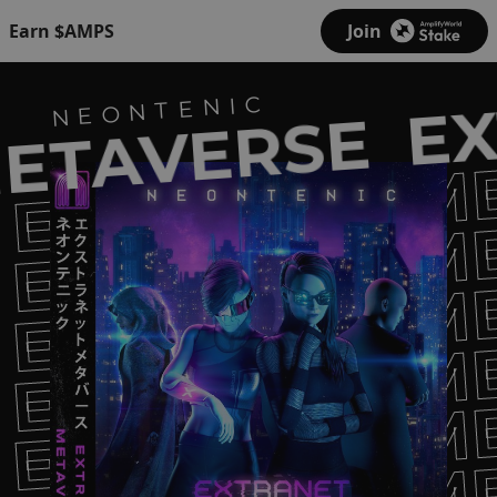
Earn $AMPS
Join
EX
NEONTENIC
ETAVERSE
EXTRANET M
EXTRANET M
EXTRANET M
EXTRANET M
EXTRANET M