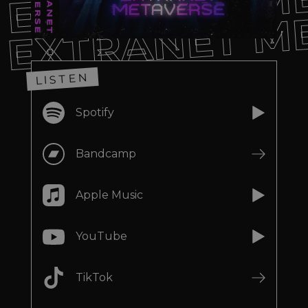
EXTRANET M
EXTRANET M
LISTEN
Spotify
Bandcamp
Apple Music
YouTube
TikTok