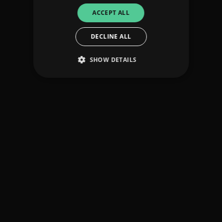
ACCEPT ALL
DECLINE ALL
SHOW DETAILS
Strictly necessary
Performance
Targeting
Functionality
Unclassified
Strictly necessary cookies allow core website
functionality such as user login and account
management. The website cannot be used
properly without strictly necessary cookies.
Provider
/
Name
Expiration
Descriptio
Domain
_dc_gtm_UA-
.amplify.link
56
This cookie
89385820-1
seconds
is
associated
with sites
using