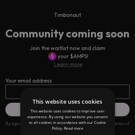
Timbonaut
Community coming soon
Join the waitlist now and claim
your $AMPS!
Learn more
Your email address
This website uses cookies
This website uses cookies to improve user
experience. By using our website you consent
to all cookies in accordance with our Cookie
By signing up you are agreeing to our
Privacy Policy
and
Terms of
Policy.
Read more
use