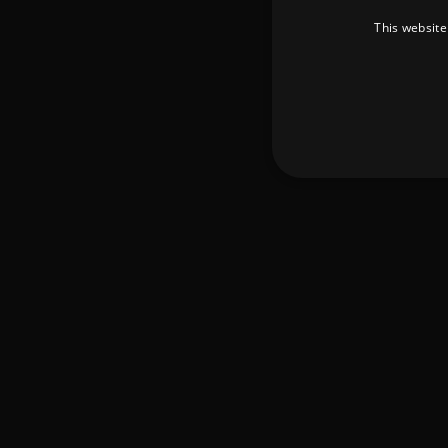
This website
Strictly necessary cookies 
without strictly necessary co
Pr
Name
D
_dc_gtm_UA-
.a
89385820-1
XSRF-TOKEN
am