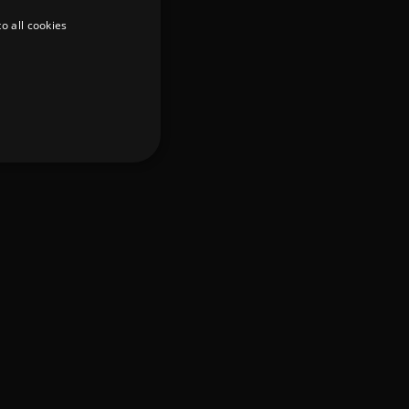
o all cookies
d
te cannot be used properly
er to load other scripts
s Strictly Necessary as
nd of the name is a unique
e Analytics account.
ing Cross-Site Request