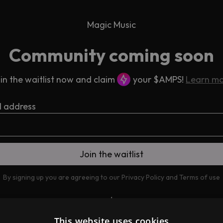
Magic Music
Community coming soon
in the waitlist now and claim
your $AMPS!
Learn m
l address
By signing up you are agreeing to our
Privacy Policy
and
Terms of use
This website uses cookies