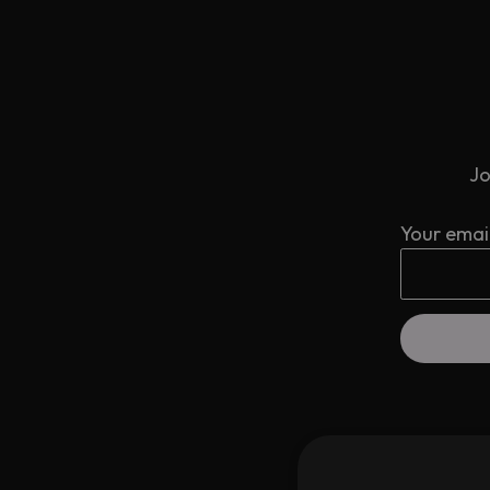
Jo
Your emai