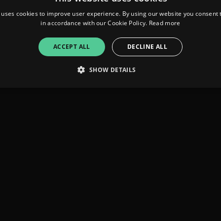
 uses cookies to improve user experience. By using our website you consent t
in accordance with our Cookie Policy.
Read more
ACCEPT ALL
DECLINE ALL
SHOW DETAILS
Strictly necessary
Performance
Targeting
Functionality
Unclassifie
allow core website functionality such as user login and account management. The websi
okies.
ovider
/
Expiration
Description
omain
mplify.link
56
This cookie is associated with sites using Google Tag Manag
seconds
and code into a page. Where it is used it may be regarded a
without it, other scripts may not function correctly. The e
number which is also an identifier for an associated Googl
plify.link
1 hour 59
This cookie is written to help with site security in prevent
minutes
Forgery attacks.