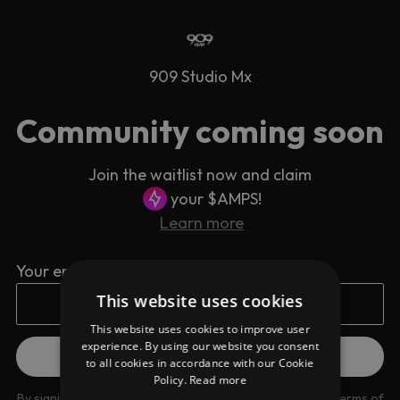
909 Studio Mx
Community coming soon
Join the waitlist now and claim
your $AMPS!
Learn more
Your email address
This website uses cookies
This website uses cookies to improve user
experience. By using our website you consent
to all cookies in accordance with our Cookie
Policy.
Read more
By signing up you are agreeing to our
Privacy Policy
and
Terms of