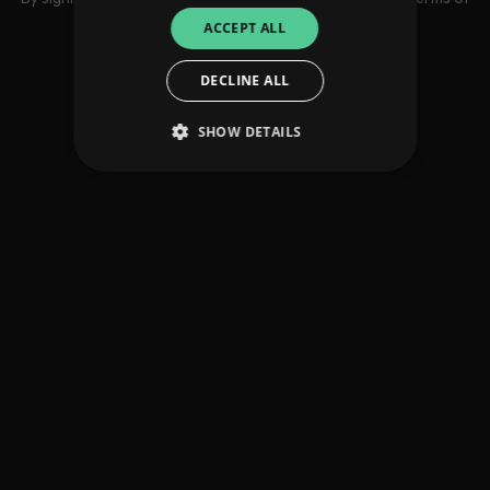
use
ACCEPT ALL
DECLINE ALL
SHOW DETAILS
Strictly necessary
Performance
Targeting
Functionality
Unclassified
Strictly necessary cookies allow core website
functionality such as user login and account
management. The website cannot be used
properly without strictly necessary cookies.
Provider
/
Name
Expiration
Descriptio
Domain
_dc_gtm_UA-
.amplify.link
56
This cookie
89385820-1
seconds
is
associated
with sites
using