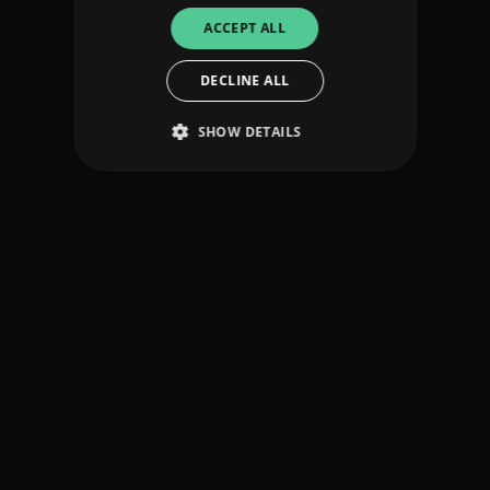
ACCEPT ALL
DECLINE ALL
SHOW DETAILS
Strictly necessary
Performance
Targeting
Functionality
Unclassified
Strictly necessary cookies allow core website
functionality such as user login and account
management. The website cannot be used
properly without strictly necessary cookies.
Provider
/
Name
Expiration
Descriptio
Domain
_dc_gtm_UA-
.amplify.link
56
This cookie
89385820-1
seconds
is
associated
with sites
using