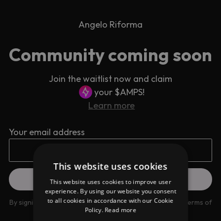
Angelo Riforma
Community coming soon
Join the waitlist now and claim
your $AMPS!
Learn more
Your email address
This website uses cookies
This website uses cookies to improve user
experience. By using our website you consent
to all cookies in accordance with our Cookie
By signing up you are agreeing to our
Privacy Policy
and
Terms of
Policy.
Read more
use