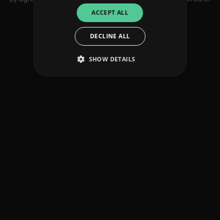
use
ACCEPT ALL
DECLINE ALL
SHOW DETAILS
Strictly necessary
Performance
Targeting
Functionality
Unclassified
Strictly necessary cookies allow core website
functionality such as user login and account
management. The website cannot be used
properly without strictly necessary cookies.
Provider
/
Name
Expiration
Descriptio
Domain
_dc_gtm_UA-
.amplify.link
56
This cookie
89385820-1
seconds
is
associated
with sites
using