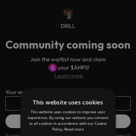
DRILL
Community coming soon
Join the waitlist now and claim
your $AMPS!
Learn more
Your email address
This website uses cookies
This website uses cookies to improve user
experience. By using our website you consent
to all cookies in accordance with our Cookie
Policy.
Read more
By signing up you are agreeing to our
Privacy Policy
and
Terms of