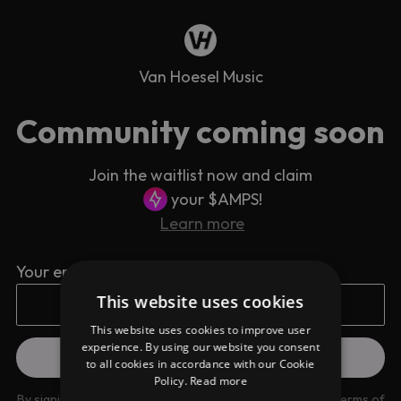
Van Hoesel Music
Community coming soon
Join the waitlist now and claim
your $AMPS!
Learn more
Your email address
This website uses cookies
This website uses cookies to improve user
experience. By using our website you consent
to all cookies in accordance with our Cookie
Policy.
Read more
By signing up you are agreeing to our
Privacy Policy
and
Terms of