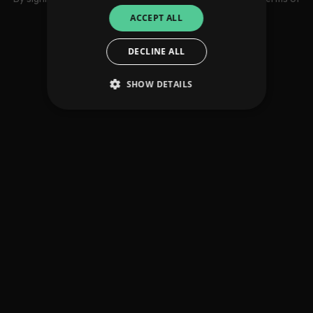
use
ACCEPT ALL
DECLINE ALL
SHOW DETAILS
Strictly necessary
Performance
Targeting
Functionality
Unclassified
Strictly necessary cookies allow core website
functionality such as user login and account
management. The website cannot be used
properly without strictly necessary cookies.
Provider
/
Name
Expiration
Descriptio
Domain
_dc_gtm_UA-
.amplify.link
56
This cookie
89385820-1
seconds
is
associated
with sites
using