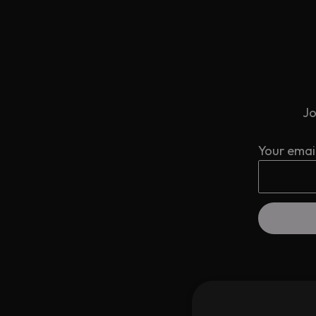
Jo
Your emai