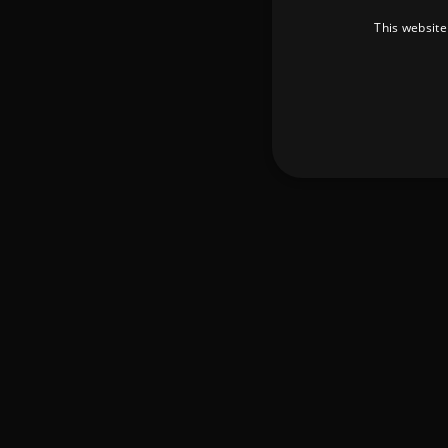
This website
Strictly necessary cookies 
without strictly necessary co
Pr
Name
D
_dc_gtm_UA-
.a
89385820-1
XSRF-TOKEN
am