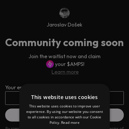
Jaroslav Došek
Community coming soon
Join the waitlist now and claim
your $AMPS!
Learn more
Your email address
This website uses cookies
This website uses cookies to improve user
experience. By using our website you consent
to all cookies in accordance with our Cookie
Policy.
Read more
By signing up you are agreeing to our
Privacy Policy
and
Terms of