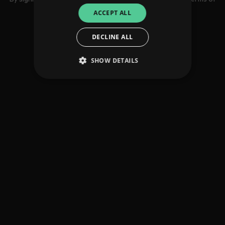
use
ACCEPT ALL
DECLINE ALL
SHOW DETAILS
Strictly necessary
Performance
Targeting
Functionality
Unclassified
Strictly necessary cookies allow core website
functionality such as user login and account
management. The website cannot be used
properly without strictly necessary cookies.
Provider
/
Name
Expiration
Descriptio
Domain
_dc_gtm_UA-
.amplify.link
56
This cookie
89385820-1
seconds
is
associated
with sites
using