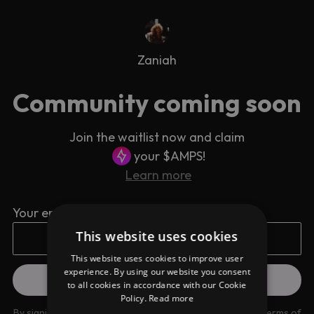
Zaniah
Community coming soon
Join the waitlist now and claim
your $AMPS!
Learn more
Your email address
This website uses cookies
This website uses cookies to improve user
experience. By using our website you consent
to all cookies in accordance with our Cookie
Policy.
Read more
By signing up you are agreeing to our
Privacy Policy
and
Terms of