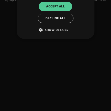
use
ACCEPT ALL
DECLINE ALL
SHOW DETAILS
Strictly necessary
Performance
Targeting
Functionality
Unclassified
Strictly necessary cookies allow core website
functionality such as user login and account
management. The website cannot be used
properly without strictly necessary cookies.
Provider
/
Name
Expiration
Descriptio
Domain
_dc_gtm_UA-
.amplify.link
56
This cookie
89385820-1
seconds
is
associated
with sites
using