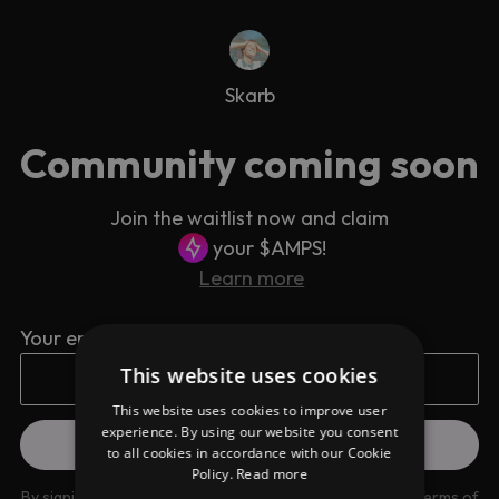
Skarb
Community coming soon
Join the waitlist now and claim
your $AMPS!
Learn more
Your email address
This website uses cookies
This website uses cookies to improve user
experience. By using our website you consent
to all cookies in accordance with our Cookie
Policy.
Read more
By signing up you are agreeing to our
Privacy Policy
and
Terms of