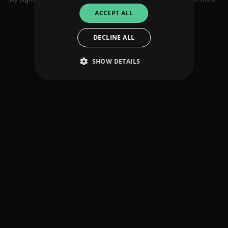
use
ACCEPT ALL
DECLINE ALL
SHOW DETAILS
Strictly necessary
Performance
Targeting
Functionality
Unclassified
Strictly necessary cookies allow core website
functionality such as user login and account
management. The website cannot be used
properly without strictly necessary cookies.
Provider
/
Name
Expiration
Descriptio
Domain
_dc_gtm_UA-
.amplify.link
56
This cookie
89385820-1
seconds
is
associated
with sites
using