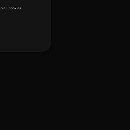
o all cookies
d
te cannot be used properly
er to load other scripts
s Strictly Necessary as
nd of the name is a unique
e Analytics account.
ing Cross-Site Request