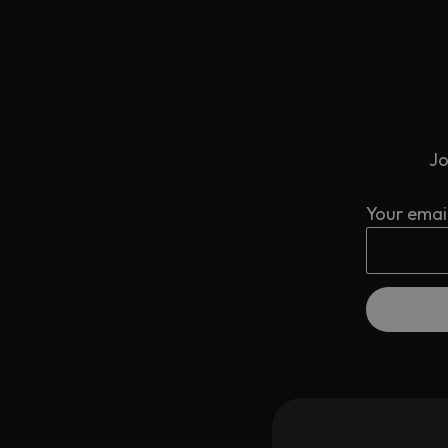
Jo
Your emai