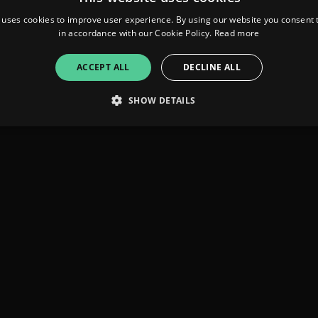
 uses cookies to improve user experience. By using our website you consent t
in accordance with our Cookie Policy.
Read more
ACCEPT ALL
DECLINE ALL
SHOW DETAILS
Strictly necessary
Performance
Targeting
Functionality
Unclassifie
allow core website functionality such as user login and account management. The websi
okies.
ovider
/
Expiration
Description
omain
mplify.link
56
This cookie is associated with sites using Google Tag Manag
seconds
and code into a page. Where it is used it may be regarded a
without it, other scripts may not function correctly. The e
number which is also an identifier for an associated Googl
plify.link
1 hour 59
This cookie is written to help with site security in prevent
minutes
Forgery attacks.