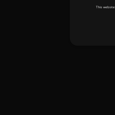
This website
Strictly necessary cookies 
without strictly necessary co
Pr
Name
D
_dc_gtm_UA-
.a
89385820-1
XSRF-TOKEN
am