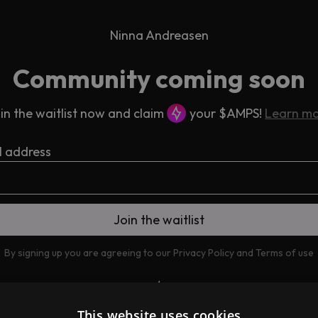
Ninna Andreasen
Community coming soon
in the waitlist now and claim
your $AMPS!
Learn m
l address
By signing up you are agreeing to our
Privacy Policy
and
Terms of use
This website uses cookies