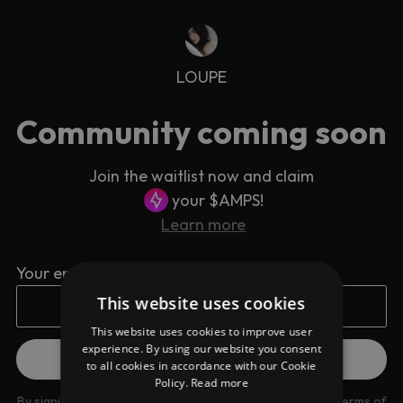
LOUPE
Community coming soon
Join the waitlist now and claim
your $AMPS!
Learn more
Your email address
This website uses cookies
This website uses cookies to improve user
experience. By using our website you consent
to all cookies in accordance with our Cookie
Policy.
Read more
By signing up you are agreeing to our
Privacy Policy
and
Terms of