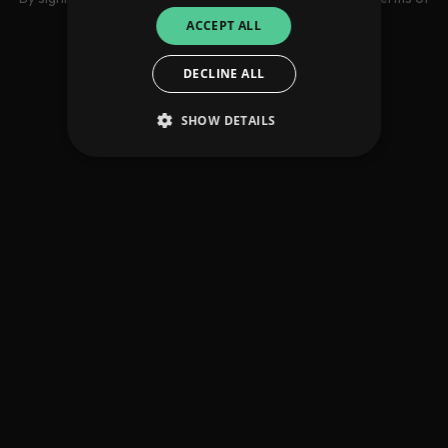
use
ACCEPT ALL
DECLINE ALL
SHOW DETAILS
Strictly necessary
Performance
Targeting
Functionality
Unclassified
Strictly necessary cookies allow core website
functionality such as user login and account
management. The website cannot be used
properly without strictly necessary cookies.
Provider
/
Name
Expiration
Descriptio
Domain
_dc_gtm_UA-
.amplify.link
56
This cookie
89385820-1
seconds
is
associated
with sites
using