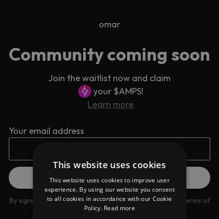
omar
Community coming soon
Join the waitlist now and claim
your $AMPS!
Learn more
Your email address
This website uses cookies
This website uses cookies to improve user
experience. By using our website you consent
to all cookies in accordance with our Cookie
By signing up you are agreeing to our
Privacy Policy
and
Terms of
Policy.
Read more
use