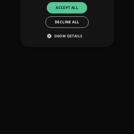
ACCEPT ALL
DECLINE ALL
SHOW DETAILS
Strictly necessary
Performance
Targeting
Functionality
Unclassified
Strictly necessary cookies allow core website
functionality such as user login and account
management. The website cannot be used
properly without strictly necessary cookies.
Provider
/
Name
Expiration
Descriptio
Domain
_dc_gtm_UA-
.amplify.link
56
This cookie
89385820-1
seconds
is
associated
with sites
using