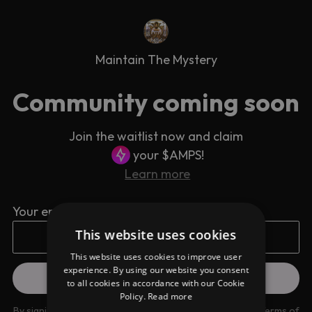
Maintain The Mystery
Community coming soon
Join the waitlist now and claim
your $AMPS!
Learn more
Your email address
This website uses cookies
This website uses cookies to improve user
experience. By using our website you consent
to all cookies in accordance with our Cookie
Policy.
Read more
By signing up you are agreeing to our
Privacy Policy
and
Terms of