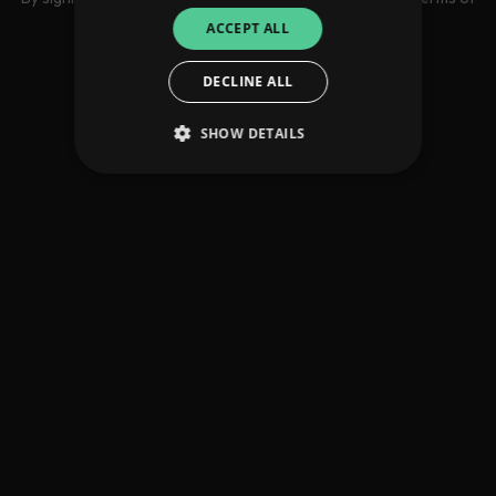
use
ACCEPT ALL
DECLINE ALL
SHOW DETAILS
Strictly necessary
Performance
Targeting
Functionality
Unclassified
Strictly necessary cookies allow core website
functionality such as user login and account
management. The website cannot be used
properly without strictly necessary cookies.
Provider
/
Name
Expiration
Descriptio
Domain
_dc_gtm_UA-
.amplify.link
56
This cookie
89385820-1
seconds
is
associated
with sites
using